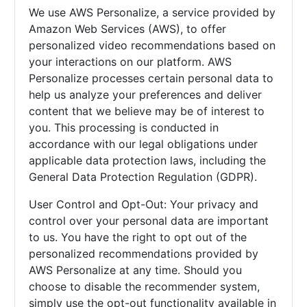
We use AWS Personalize, a service provided by
Amazon Web Services (AWS), to offer
personalized video recommendations based on
your interactions on our platform. AWS
Personalize processes certain personal data to
help us analyze your preferences and deliver
content that we believe may be of interest to
you. This processing is conducted in
accordance with our legal obligations under
applicable data protection laws, including the
General Data Protection Regulation (GDPR).
User Control and Opt-Out: Your privacy and
control over your personal data are important
to us. You have the right to opt out of the
personalized recommendations provided by
AWS Personalize at any time. Should you
choose to disable the recommender system,
simply use the opt-out functionality available in