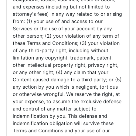
and expenses (including but not limited to
attorney's fees) in any way related to or arising
from: (1) your use of and access to our
Services or the use of your account by any
other person; (2) your violation of any term of
these Terms and Conditions; (3) your violation
of any third-party right, including without
limitation any copyright, trademark, patent,
other intellectual property right, privacy right,
or any other right; (4) any claim that your
Content caused damage to a third party; or (5)
any action by you which is negligent, tortious
or otherwise wrongful. We reserve the right, at
your expense, to assume the exclusive defense
and control of any matter subject to
indemnification by you. This defense and
indemnification obligation will survive these
Terms and Conditions and your use of our