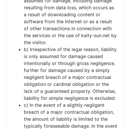
assumed for damage, including damage
resulting from data loss, which occurs as
a result of downloading content or
software from the Internet or as a result
of other transactions in connection with
the services or the use of kaity-sun.net by
the visitor.
b) Irrespective of the legal reason, liability
is only assumed for damage caused
intentionally or through gross negligence,
further for damage caused by a simply
negligent breach of a major contractual
obligation or cardinal obligation or the
lack of a guaranteed property. Otherwise,
liability for simple negligence is excluded.
c) In the event of a slightly negligent
breach of a major contractual obligation,
the amount of liability is limited to the
typically foreseeable damage. In the event