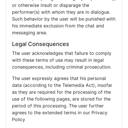
or otherwise insult or disparage the
performer(s) with whom they are in dialogue.
Such behavior by the user will be punished with
his immediate exclusion from the chat and
messaging area.
Legal Consequences
The user acknowledges that failure to comply
with these terms of use may result in legal
consequences, including criminal prosecution.
The user expressly agrees that his personal
data (according to the Telemedia Act), insofar
as they are required for the processing of the
use of the following pages, are stored for the
period of this processing. The user further
agrees to the extended terms in our Privacy
Policy