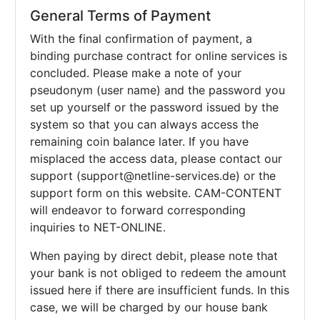
General Terms of Payment
With the final confirmation of payment, a
binding purchase contract for online services is
concluded. Please make a note of your
pseudonym (user name) and the password you
set up yourself or the password issued by the
system so that you can always access the
remaining coin balance later. If you have
misplaced the access data, please contact our
support (support@netline-services.de) or the
support form on this website. CAM-CONTENT
will endeavor to forward corresponding
inquiries to NET-ONLINE.
When paying by direct debit, please note that
your bank is not obliged to redeem the amount
issued here if there are insufficient funds. In this
case, we will be charged by our house bank