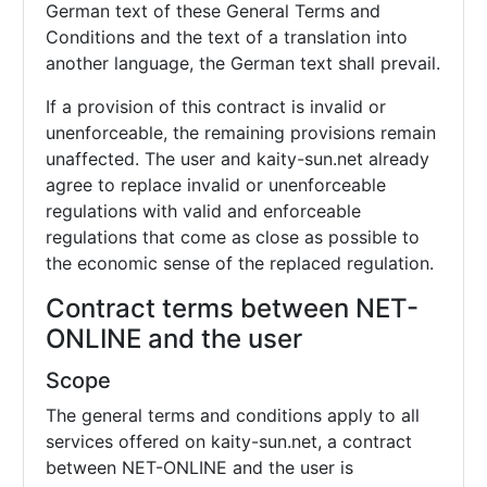
German text of these General Terms and
Conditions and the text of a translation into
another language, the German text shall prevail.
If a provision of this contract is invalid or
unenforceable, the remaining provisions remain
unaffected. The user and kaity-sun.net already
agree to replace invalid or unenforceable
regulations with valid and enforceable
regulations that come as close as possible to
the economic sense of the replaced regulation.
Contract terms between NET-
ONLINE and the user
Scope
The general terms and conditions apply to all
services offered on kaity-sun.net, a contract
between NET-ONLINE and the user is