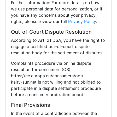
Further Information: For more details on how
we use personal data for personalization, or if
you have any concerns about your privacy
rights, please review our full
Privacy Policy
.
Out-of-Court Dispute Resolution
According to Art. 21 DSA, you have the right to
engage a certified out-of-court dispute
resolution body for the settlement of disputes.
Complaints procedure via online dispute
resolution for consumers (OS):
https://ec.europa.eu/consumers/odr/
kaity-sun.net is not willing and not obliged to
participate in a dispute settlement procedure
before a consumer arbitration board.
Final Provisions
In the event of a contradiction between the