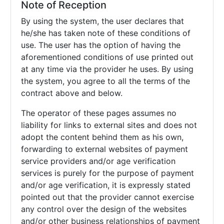
Note of Reception
By using the system, the user declares that
he/she has taken note of these conditions of
use. The user has the option of having the
aforementioned conditions of use printed out
at any time via the provider he uses. By using
the system, you agree to all the terms of the
contract above and below.
The operator of these pages assumes no
liability for links to external sites and does not
adopt the content behind them as his own,
forwarding to external websites of payment
service providers and/or age verification
services is purely for the purpose of payment
and/or age verification, it is expressly stated
pointed out that the provider cannot exercise
any control over the design of the websites
and/or other business relationships of payment