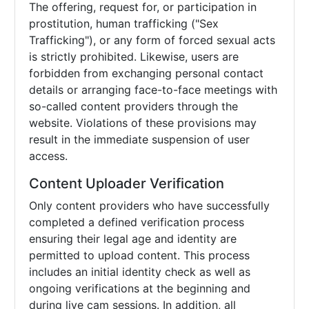
The offering, request for, or participation in
prostitution, human trafficking ("Sex
Trafficking"), or any form of forced sexual acts
is strictly prohibited. Likewise, users are
forbidden from exchanging personal contact
details or arranging face-to-face meetings with
so-called content providers through the
website. Violations of these provisions may
result in the immediate suspension of user
access.
Content Uploader Verification
Only content providers who have successfully
completed a defined verification process
ensuring their legal age and identity are
permitted to upload content. This process
includes an initial identity check as well as
ongoing verifications at the beginning and
during live cam sessions. In addition, all