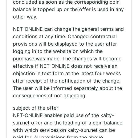
concluded as soon as the corresponding coin
balance is topped up or the offer is used in any
other way.
NET-ONLINE can change the general terms and
conditions at any time. Changed contractual
provisions will be displayed to the user after
logging in to the website on which the
purchase was made. The changes will become
effective if NET-ONLINE does not receive an
objection in text form at the latest four weeks
after receipt of the notification of the change.
The user will be informed separately about the
consequences of not objecting.
subject of the offer
NET-ONLINE enables paid use of the kaity-
sun.net offer and the loading of a coin balance
with which services on kaity-sun.net can be
paid for. All provisions from the above