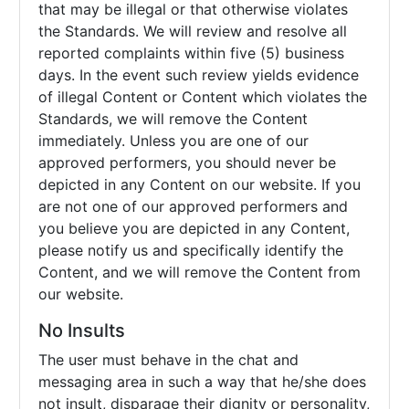
that may be illegal or that otherwise violates
the Standards. We will review and resolve all
reported complaints within five (5) business
days. In the event such review yields evidence
of illegal Content or Content which violates the
Standards, we will remove the Content
immediately. Unless you are one of our
approved performers, you should never be
depicted in any Content on our website. If you
are not one of our approved performers and
you believe you are depicted in any Content,
please notify us and specifically identify the
Content, and we will remove the Content from
our website.
No Insults
The user must behave in the chat and
messaging area in such a way that he/she does
not insult, disparage their dignity or personality,