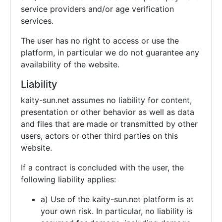
service providers and/or age verification
services.
The user has no right to access or use the
platform, in particular we do not guarantee any
availability of the website.
Liability
kaity-sun.net assumes no liability for content,
presentation or other behavior as well as data
and files that are made or transmitted by other
users, actors or other third parties on this
website.
If a contract is concluded with the user, the
following liability applies:
a) Use of the kaity-sun.net platform is at
your own risk. In particular, no liability is