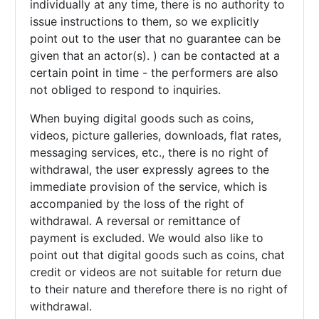
individually at any time, there is no authority to
issue instructions to them, so we explicitly
point out to the user that no guarantee can be
given that an actor(s). ) can be contacted at a
certain point in time - the performers are also
not obliged to respond to inquiries.
When buying digital goods such as coins,
videos, picture galleries, downloads, flat rates,
messaging services, etc., there is no right of
withdrawal, the user expressly agrees to the
immediate provision of the service, which is
accompanied by the loss of the right of
withdrawal. A reversal or remittance of
payment is excluded. We would also like to
point out that digital goods such as coins, chat
credit or videos are not suitable for return due
to their nature and therefore there is no right of
withdrawal.