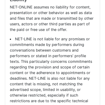
NET-ONLINE assumes no liability for content,
presentation or other behavior as well as data
and files that are made or transmitted by other
users, actors or other third parties as part of
the paid or free use of the offer.
NET-LINE is not liable for any promises or
commitments made by performers during
conversations between customers and
performers or stated in performers' profile
texts. This particularly concerns commitments
regarding the provision and scope of certain
content or the adherence to appointments or
deadlines. NET-LINE is also not liable for any
content that is missing, not matching the
advertised scope, limited in usability, or
otherwise restricted, especially if such
restrictions are due to the specific technical