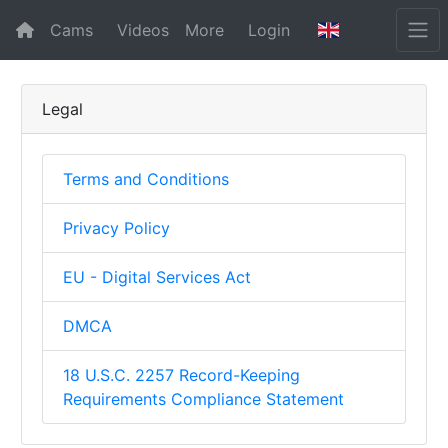
Cams
Videos
More
Login
Legal
Terms and Conditions
Privacy Policy
EU - Digital Services Act
DMCA
18 U.S.C. 2257 Record-Keeping
Requirements Compliance Statement