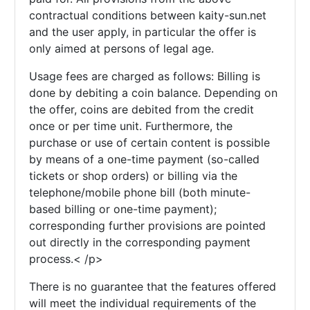
contractual conditions between kaity-sun.net
and the user apply, in particular the offer is
only aimed at persons of legal age.
Usage fees are charged as follows: Billing is
done by debiting a coin balance. Depending on
the offer, coins are debited from the credit
once or per time unit. Furthermore, the
purchase or use of certain content is possible
by means of a one-time payment (so-called
tickets or shop orders) or billing via the
telephone/mobile phone bill (both minute-
based billing or one-time payment);
corresponding further provisions are pointed
out directly in the corresponding payment
process.< /p>
There is no guarantee that the features offered
will meet the individual requirements of the