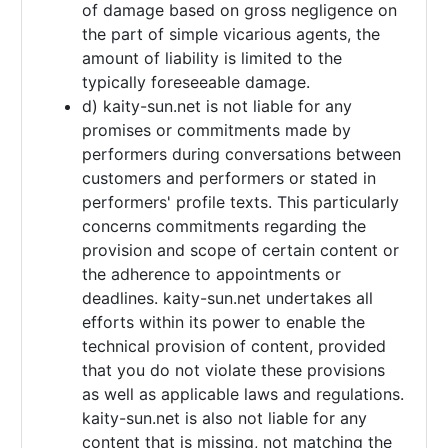
of damage based on gross negligence on
the part of simple vicarious agents, the
amount of liability is limited to the
typically foreseeable damage.
d) kaity-sun.net is not liable for any
promises or commitments made by
performers during conversations between
customers and performers or stated in
performers' profile texts. This particularly
concerns commitments regarding the
provision and scope of certain content or
the adherence to appointments or
deadlines. kaity-sun.net undertakes all
efforts within its power to enable the
technical provision of content, provided
that you do not violate these provisions
as well as applicable laws and regulations.
kaity-sun.net is also not liable for any
content that is missing, not matching the