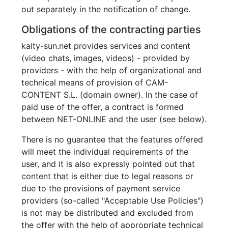
out separately in the notification of change.
Obligations of the contracting parties
kaity-sun.net provides services and content
(video chats, images, videos) - provided by
providers - with the help of organizational and
technical means of provision of CAM-
CONTENT S.L. (domain owner). In the case of
paid use of the offer, a contract is formed
between NET-ONLINE and the user (see below).
There is no guarantee that the features offered
will meet the individual requirements of the
user, and it is also expressly pointed out that
content that is either due to legal reasons or
due to the provisions of payment service
providers (so-called "Acceptable Use Policies")
is not may be distributed and excluded from
the offer with the help of appropriate technical