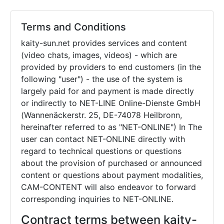
Terms and Conditions
kaity-sun.net provides services and content
(video chats, images, videos) - which are
provided by providers to end customers (in the
following "user") - the use of the system is
largely paid for and payment is made directly
or indirectly to NET-LINE Online-Dienste GmbH
(Wannenäckerstr. 25, DE-74078 Heilbronn,
hereinafter referred to as "NET-ONLINE") In The
user can contact NET-ONLINE directly with
regard to technical questions or questions
about the provision of purchased or announced
content or questions about payment modalities,
CAM-CONTENT will also endeavor to forward
corresponding inquiries to NET-ONLINE.
Contract terms between kaity-