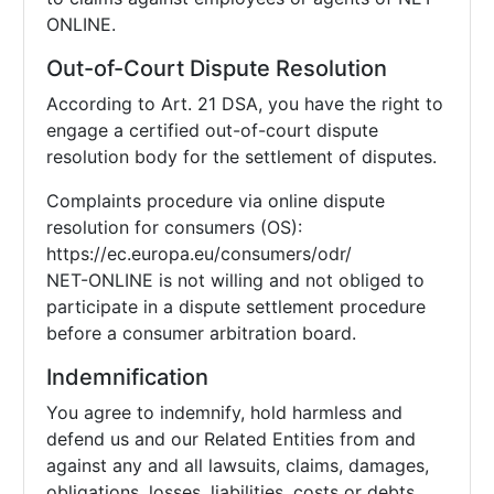
ONLINE.
Out-of-Court Dispute Resolution
According to Art. 21 DSA, you have the right to
engage a certified out-of-court dispute
resolution body for the settlement of disputes.
Complaints procedure via online dispute
resolution for consumers (OS):
https://ec.europa.eu/consumers/odr/
NET-ONLINE is not willing and not obliged to
participate in a dispute settlement procedure
before a consumer arbitration board.
Indemnification
You agree to indemnify, hold harmless and
defend us and our Related Entities from and
against any and all lawsuits, claims, damages,
obligations, losses, liabilities, costs or debts,