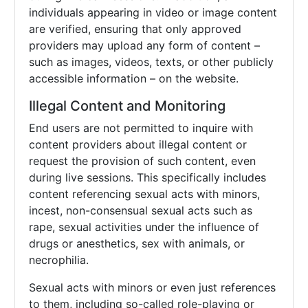
individuals appearing in video or image content
are verified, ensuring that only approved
providers may upload any form of content –
such as images, videos, texts, or other publicly
accessible information – on the website.
Illegal Content and Monitoring
End users are not permitted to inquire with
content providers about illegal content or
request the provision of such content, even
during live sessions. This specifically includes
content referencing sexual acts with minors,
incest, non-consensual sexual acts such as
rape, sexual activities under the influence of
drugs or anesthetics, sex with animals, or
necrophilia.
Sexual acts with minors or even just references
to them, including so-called role-playing or