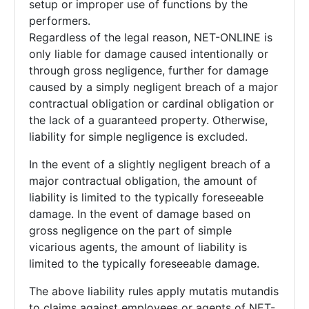
setup or improper use of functions by the
performers.
Regardless of the legal reason, NET-ONLINE is
only liable for damage caused intentionally or
through gross negligence, further for damage
caused by a simply negligent breach of a major
contractual obligation or cardinal obligation or
the lack of a guaranteed property. Otherwise,
liability for simple negligence is excluded.
In the event of a slightly negligent breach of a
major contractual obligation, the amount of
liability is limited to the typically foreseeable
damage. In the event of damage based on
gross negligence on the part of simple
vicarious agents, the amount of liability is
limited to the typically foreseeable damage.
The above liability rules apply mutatis mutandis
to claims against employees or agents of NET-