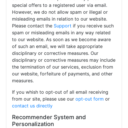
special offers to a registered user via email.
However, we do not allow spam or illegal or
misleading emails in relation to our website.
Please contact the
Support
if you receive such
spam or misleading emails in any way related
to our website. As soon as we become aware
of such an email, we will take appropriate
disciplinary or corrective measures. Our
disciplinary or corrective measures may include
the termination of our services, exclusion from
our website, forfeiture of payments, and other
measures.
If you whish to opt-out of all email receiving
from our site, please use our
opt-out form
or
contact us directly
Recommender System and
Personalization