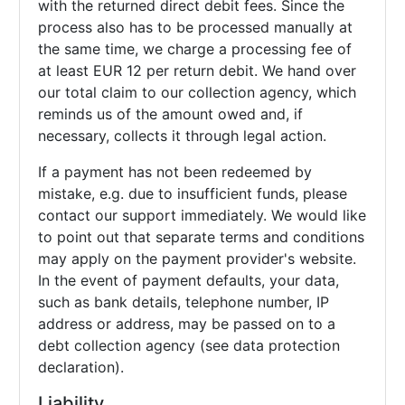
with the returned direct debit fees. Since the
process also has to be processed manually at
the same time, we charge a processing fee of
at least EUR 12 per return debit. We hand over
our total claim to our collection agency, which
reminds us of the amount owed and, if
necessary, collects it through legal action.
If a payment has not been redeemed by
mistake, e.g. due to insufficient funds, please
contact our support immediately. We would like
to point out that separate terms and conditions
may apply on the payment provider's website.
In the event of payment defaults, your data,
such as bank details, telephone number, IP
address or address, may be passed on to a
debt collection agency (see data protection
declaration).
Liability