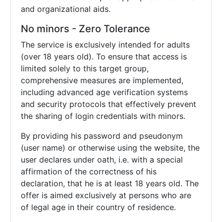
and organizational aids.
No minors - Zero Tolerance
The service is exclusively intended for adults
(over 18 years old). To ensure that access is
limited solely to this target group,
comprehensive measures are implemented,
including advanced age verification systems
and security protocols that effectively prevent
the sharing of login credentials with minors.
By providing his password and pseudonym
(user name) or otherwise using the website, the
user declares under oath, i.e. with a special
affirmation of the correctness of his
declaration, that he is at least 18 years old. The
offer is aimed exclusively at persons who are
of legal age in their country of residence.