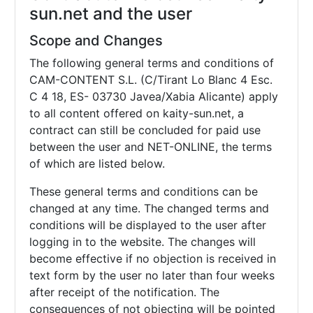
sun.net and the user
Scope and Changes
The following general terms and conditions of
CAM-CONTENT S.L. (C/Tirant Lo Blanc 4 Esc.
C 4 18, ES- 03730 Javea/Xabia Alicante) apply
to all content offered on kaity-sun.net, a
contract can still be concluded for paid use
between the user and NET-ONLINE, the terms
of which are listed below.
These general terms and conditions can be
changed at any time. The changed terms and
conditions will be displayed to the user after
logging in to the website. The changes will
become effective if no objection is received in
text form by the user no later than four weeks
after receipt of the notification. The
consequences of not objecting will be pointed