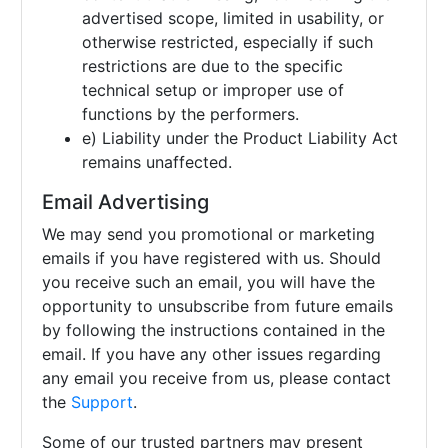
advertised scope, limited in usability, or
otherwise restricted, especially if such
restrictions are due to the specific
technical setup or improper use of
functions by the performers.
e) Liability under the Product Liability Act
remains unaffected.
Email Advertising
We may send you promotional or marketing
emails if you have registered with us. Should
you receive such an email, you will have the
opportunity to unsubscribe from future emails
by following the instructions contained in the
email. If you have any other issues regarding
any email you receive from us, please contact
the
Support
.
Some of our trusted partners may present