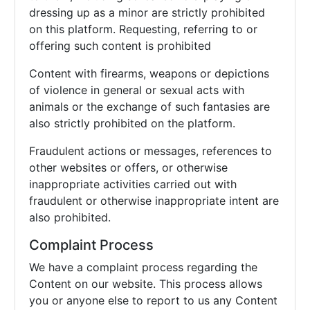
dressing up as a minor are strictly prohibited
on this platform. Requesting, referring to or
offering such content is prohibited
Content with firearms, weapons or depictions
of violence in general or sexual acts with
animals or the exchange of such fantasies are
also strictly prohibited on the platform.
Fraudulent actions or messages, references to
other websites or offers, or otherwise
inappropriate activities carried out with
fraudulent or otherwise inappropriate intent are
also prohibited.
Complaint Process
We have a complaint process regarding the
Content on our website. This process allows
you or anyone else to report to us any Content