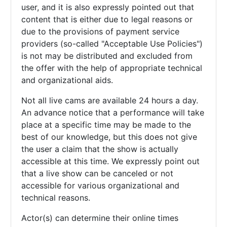
user, and it is also expressly pointed out that
content that is either due to legal reasons or
due to the provisions of payment service
providers (so-called "Acceptable Use Policies")
is not may be distributed and excluded from
the offer with the help of appropriate technical
and organizational aids.
Not all live cams are available 24 hours a day.
An advance notice that a performance will take
place at a specific time may be made to the
best of our knowledge, but this does not give
the user a claim that the show is actually
accessible at this time. We expressly point out
that a live show can be canceled or not
accessible for various organizational and
technical reasons.
Actor(s) can determine their online times