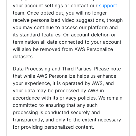
your account settings or contact our
support
team. Once opted out, you will no longer
receive personalized video suggestions, though
you may continue to access our platform and
its standard features. On account deletion or
termination all data connected to your account
will also be removed from AWS Personalize
datasets.
Data Processing and Third Parties: Please note
that while AWS Personalize helps us enhance
your experience, it is operated by AWS, and
your data may be processed by AWS in
accordance with its privacy policies. We remain
committed to ensuring that any such
processing is conducted securely and
transparently, and only to the extent necessary
for providing personalized content.