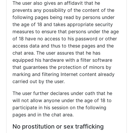
The user also gives an affidavit that he
prevents any possibility of the content of the
following pages being read by persons under
the age of 18 and takes appropriate security
measures to ensure that persons under the age
of 18 have no access to his password or other
access data and thus to these pages and the
chat area. The user assures that he has
equipped his hardware with a filter software
that guarantees the protection of minors by
marking and filtering Internet content already
carried out by the user.
The user further declares under oath that he
will not allow anyone under the age of 18 to
participate in his session on the following
pages and in the chat area.
No prostitution or sex trafficking