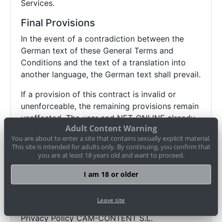
Services.
Final Provisions
In the event of a contradiction between the
German text of these General Terms and
Conditions and the text of a translation into
another language, the German text shall prevail.
If a provision of this contract is invalid or
unenforceable, the remaining provisions remain
unaffected. The user and NET-ONLINE already
Adult Content Warning
agree to replace invalid or unenforceable
You are about to enter a site that contains sexually explicit material.
regulations with valid and enforceable
This site is intended for adults only. By continuing, you confirm that
regulations that come as close as possible to
you are at least 18 years old and want to proceed.
the economic sense of the replaced regulation.
I am 18 or older
Data privacy and your rights
Leave site
Privacy Policy CAM-CONTENT S.L.